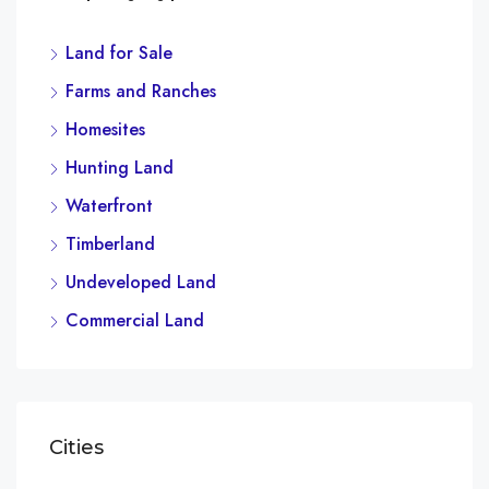
Land for Sale
$4,
Farms and Ranches
2436
Homesites
Hunting Land
Waterfront
Timberland
Undeveloped Land
Commercial Land
Cities