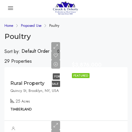
Home
Proposed Use
Poultry
Poultry
Default Order
Sort by:
29 Properties
$3,876,000
FEATURED
FOR
Rural Property
SALE
Quincy St, Brooklyn, NY, USA
25
Acres
TIMBERLAND