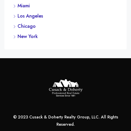
Miami
Los Angeles
Chicago
New York
© 2023 Cusack & Doherty Realty Group, LLC. All Rights
Reserved.