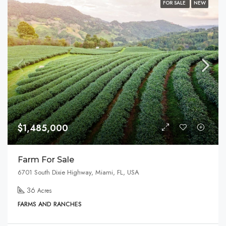
FOR SALE
NEW
$1,485,000
Farm For Sale
6701 South Dixie Highway, Miami, FL, USA
36
Acres
FARMS AND RANCHES