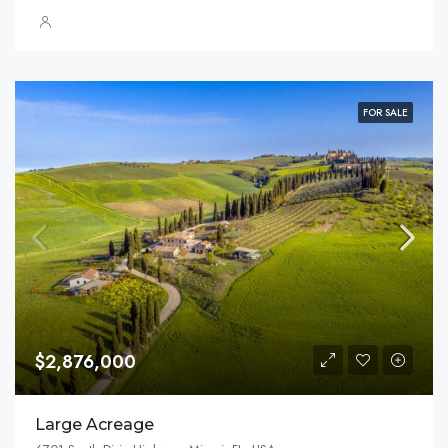
FOR SALE
$2,876,000
Large Acreage