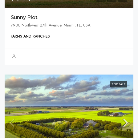
Sunny Plot
7900 Northwest 27th Avenue, Miami, FL, USA
FARMS AND RANCHES
FOR SALE