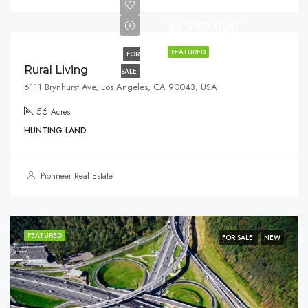
$2,990,000
FEATURED
FOR
Rural Living
SALE
6111 Brynhurst Ave, Los Angeles, CA 90043, USA
56
Acres
HUNTING LAND
Pionneer Real Estate
FEATURED
FOR SALE
NEW