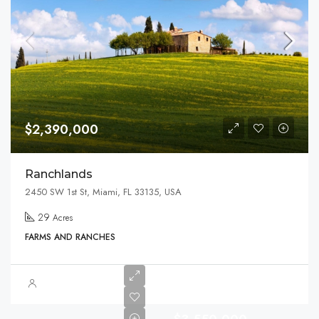
$2,390,000
Ranchlands
2450 SW 1st St, Miami, FL 33135, USA
29
Acres
FARMS AND RANCHES