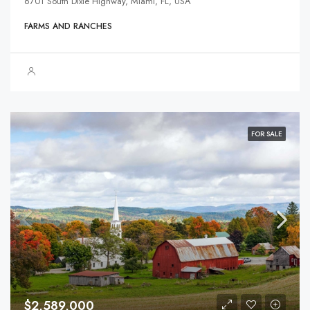
6701 South Dixie Highway, Miami, FL, USA
FARMS AND RANCHES
FOR SALE
$2,589,000