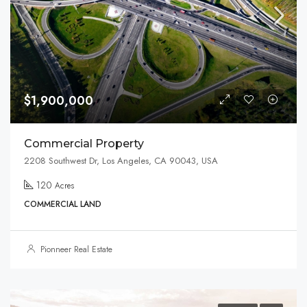
$1,900,000
Commercial Property
2208 Southwest Dr, Los Angeles, CA 90043, USA
120
Acres
COMMERCIAL LAND
Pionneer Real Estate