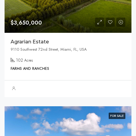
$3,650,000
Agrarian Estate
9110 Southwest 72nd Street, Miami, FL, USA
102
Acres
FARMS AND RANCHES
FOR SALE