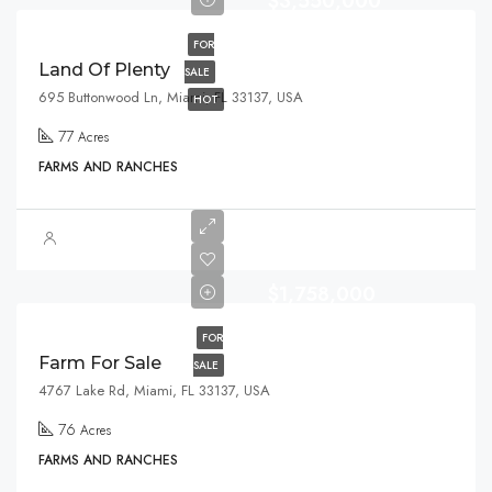
$3,550,000
FOR
Land Of Plenty
SALE
695 Buttonwood Ln, Miami, FL 33137, USA
HOT
77
Acres
FARMS AND RANCHES
$1,758,000
FOR
Farm For Sale
SALE
4767 Lake Rd, Miami, FL 33137, USA
76
Acres
FARMS AND RANCHES