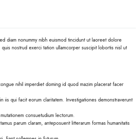
 sed diam nonummy nibh euismod tincidunt ut laoreet dolore
uis nostrud exerci tation ullamcorper suscipit lobortis nisl ut
congue nihil imperdiet doming id quod mazim placerat facer
in iis qui facit eorum claritatem. Investigationes demonstraverunt
r mutationem consuetudium lectorum.
tamus parum claram, anteposuerit litterarum formas humanitatis
, fiant sollemnes in futurum.