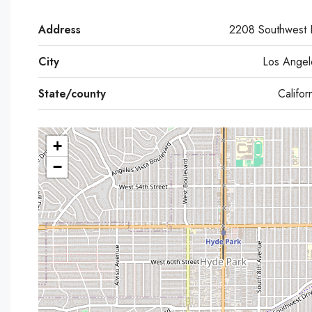
Address
2208 Southwest 
City
Los Angel
State/county
Califor
+
−