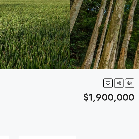
$1,900,000