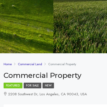
Home
Commercial Land
Commercial Property
Commercial Property
FEATURED
FOR SALE
NEW
2208 Southwest Dr, Los Angeles, CA 90043, USA