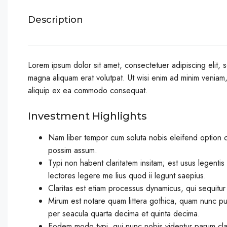
Description
Lorem ipsum dolor sit amet, consectetuer adipiscing elit,
magna aliquam erat volutpat. Ut wisi enim ad minim veniam, q
aliquip ex ea commodo consequat.
Investment Highlights
Nam liber tempor cum soluta nobis eleifend option 
possim assum.
Typi non habent claritatem insitam; est usus legentis 
lectores legere me lius quod ii legunt saepius.
Claritas est etiam processus dynamicus, qui sequitu
Mirum est notare quam littera gothica, quam nunc pu
per seacula quarta decima et quinta decima.
Eodem modo typi, qui nunc nobis videntur parum clari