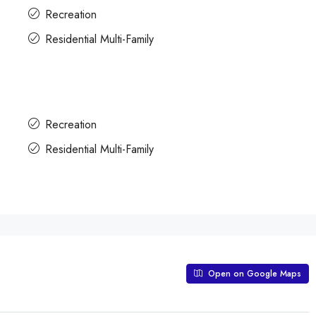
Recreation
Residential Multi-Family
Recreation
Residential Multi-Family
Open on Google Maps