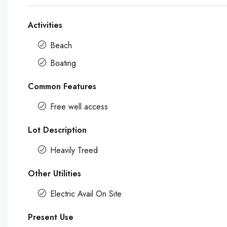
Activities
Beach
Boating
Common Features
Free well access
Lot Description
Heavily Treed
Other Utilities
Electric Avail On Site
Present Use