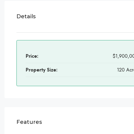
Details
Price:
$1,900,0
Property Size:
120 Acr
Features