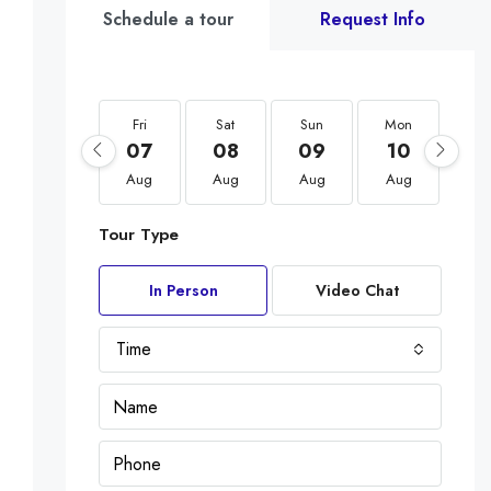
Schedule a tour
Request Info
Fri
Sat
Sun
Mon
Tu
07
08
09
10
1
Aug
Aug
Aug
Aug
Au
Tour Type
In Person
Video Chat
Time