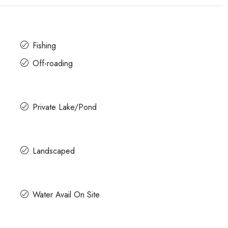
Fishing
Off-roading
Private Lake/Pond
Landscaped
Water Avail On Site