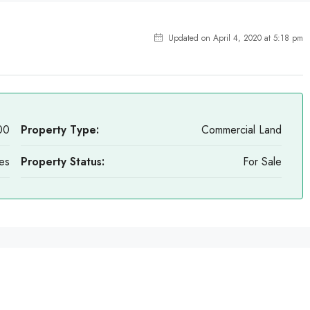
Updated on April 4, 2020 at 5:18 pm
00
Property Type:
Commercial Land
es
Property Status:
For Sale