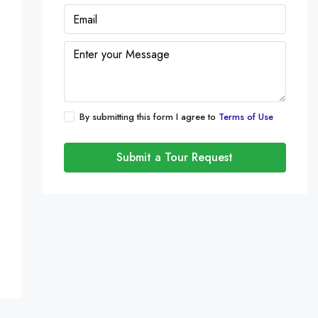
By submitting this form I agree to
Terms of Use
Submit a Tour Request