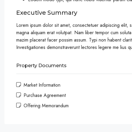
Executive Summary
Lorem ipsum dolor sit amet, consectetuer adipiscing elit,
magna aliquam erat volutpat. Nam liber tempor cum soluta
mazim placerat facer possim assum. Typi non habent claritat
Investigationes demonstraverunt lectores legere me lius qu
Property Documents
Market Information
Purchase Agreement
Offering Memorandum