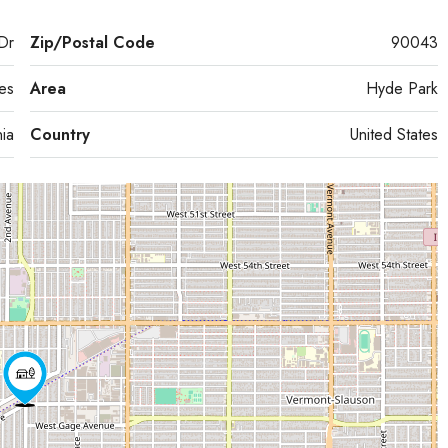
Dr
Zip/Postal Code
90043
es
Area
Hyde Park
nia
Country
United States