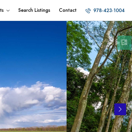
ts
Search Listings
Contact
978-423-1004