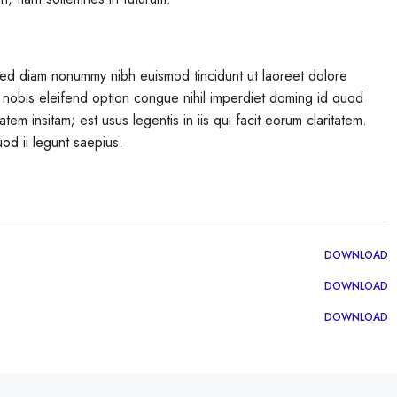
 sed diam nonummy nibh euismod tincidunt ut laoreet dolore
 nobis eleifend option congue nihil imperdiet doming id quod
em insitam; est usus legentis in iis qui facit eorum claritatem.
od ii legunt saepius.
DOWNLOAD
DOWNLOAD
DOWNLOAD