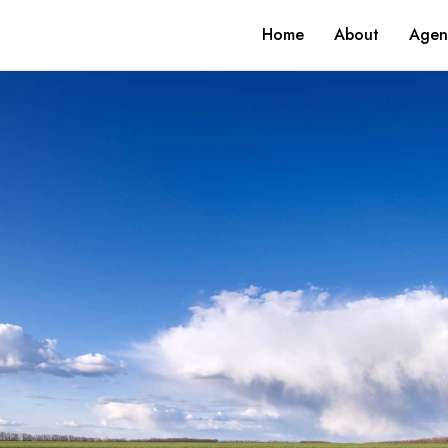
Home
About
Agen