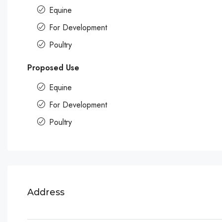
Equine
For Development
Poultry
Proposed Use
Equine
For Development
Poultry
Address