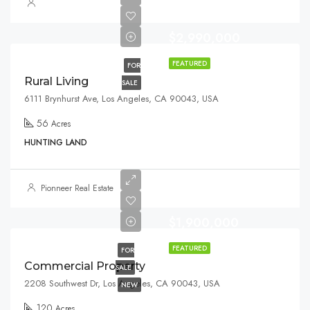
$2,990,000
FEATURED
FOR
Rural Living
SALE
6111 Brynhurst Ave, Los Angeles, CA 90043, USA
56
Acres
HUNTING LAND
Pionneer Real Estate
$1,900,000
FEATURED
FOR
Commercial Property
SALE
2208 Southwest Dr, Los Angeles, CA 90043, USA
NEW
120
Acres