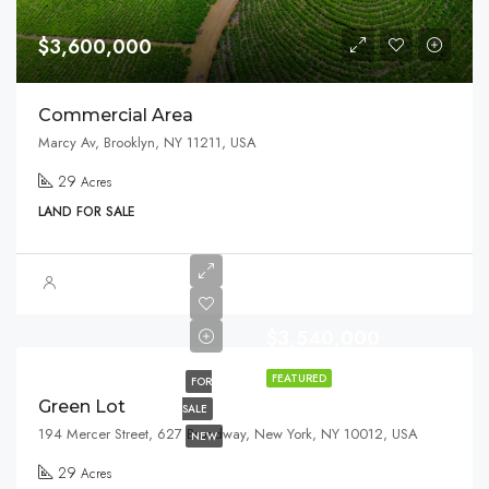
$3,600,000
Commercial Area
Marcy Av, Brooklyn, NY 11211, USA
29
Acres
LAND FOR SALE
$3,540,000
FEATURED
FOR
Green Lot
SALE
194 Mercer Street, 627 Broadway, New York, NY 10012, USA
NEW
29
Acres