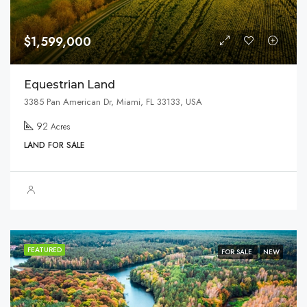
$1,599,000
Equestrian Land
3385 Pan American Dr, Miami, FL 33133, USA
92
Acres
LAND FOR SALE
FEATURED
FOR SALE
NEW