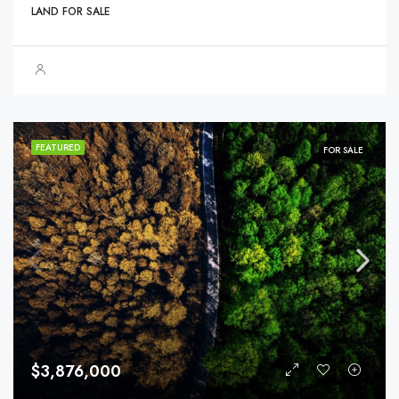
LAND FOR SALE
FEATURED
FOR SALE
$3,876,000