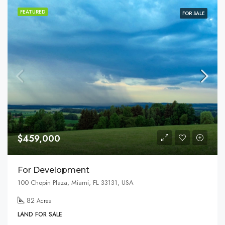
FEATURED
FOR SALE
$459,000
For Development
100 Chopin Plaza, Miami, FL 33131, USA
82
Acres
LAND FOR SALE