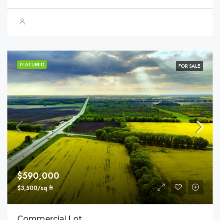
FEATURED
FOR SALE
$590,000
$3,500/sq ft
Commercial Lot