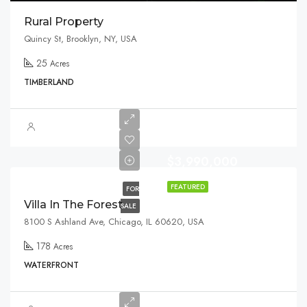
Rural Property
Quincy St, Brooklyn, NY, USA
25
Acres
TIMBERLAND
$3,990,000
FEATURED
FOR
Villa In The Forest
SALE
8100 S Ashland Ave, Chicago, IL 60620, USA
178
Acres
WATERFRONT