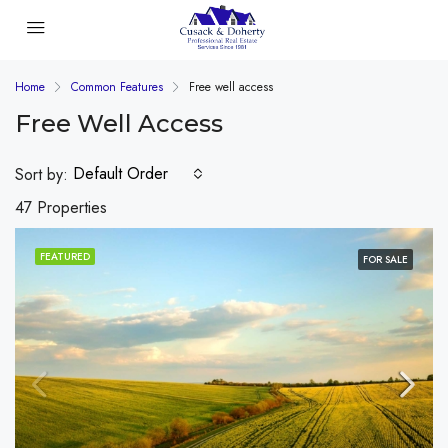
Home
Common Features
Free well access
Free Well Access
Default Order
Sort by:
47 Properties
FEATURED
FOR SALE