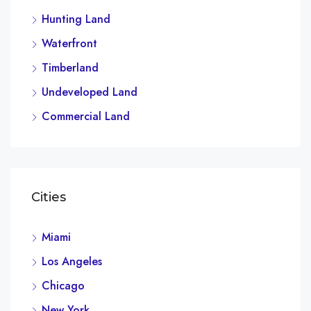
Hunting Land
Waterfront
Timberland
Undeveloped Land
Commercial Land
Cities
Miami
Los Angeles
Chicago
New York