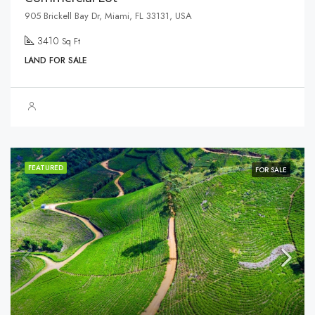
905 Brickell Bay Dr, Miami, FL 33131, USA
3410
Sq Ft
LAND FOR SALE
FEATURED
FOR SALE