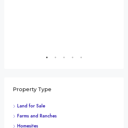
Property Type
Land for Sale
Farms and Ranches
Homesites