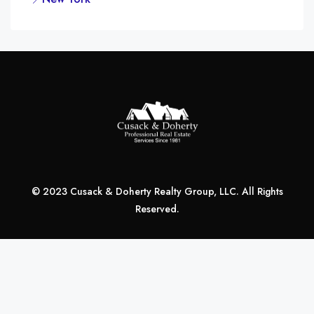
© 2023 Cusack & Doherty Realty Group, LLC. All Rights
Reserved.