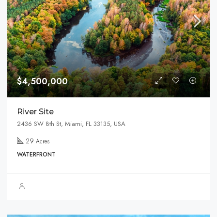
$4,500,000
River Site
2436 SW 8th St, Miami, FL 33135, USA
29
Acres
WATERFRONT