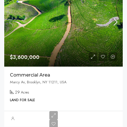
$3,600,000
Commercial Area
Marcy Av, Brooklyn, NY 11211, USA
29
Acres
LAND FOR SALE