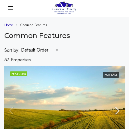
Home
Common Features
Common Features
Default Order
Sort by:
57 Properties
FEATURED
FOR SALE