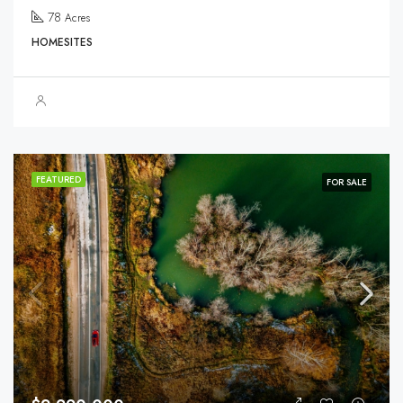
78
Acres
HOMESITES
FEATURED
FOR SALE