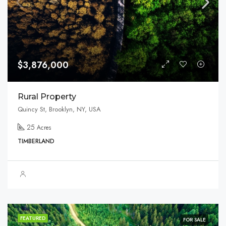
$3,876,000
Rural Property
Quincy St, Brooklyn, NY, USA
25
Acres
TIMBERLAND
FEATURED
FOR SALE