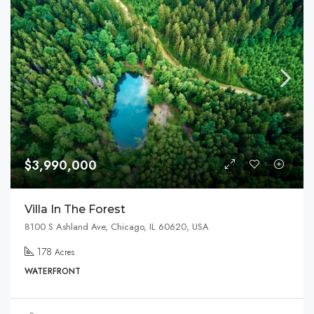
$3,990,000
Villa In The Forest
8100 S Ashland Ave, Chicago, IL 60620, USA
178
Acres
WATERFRONT