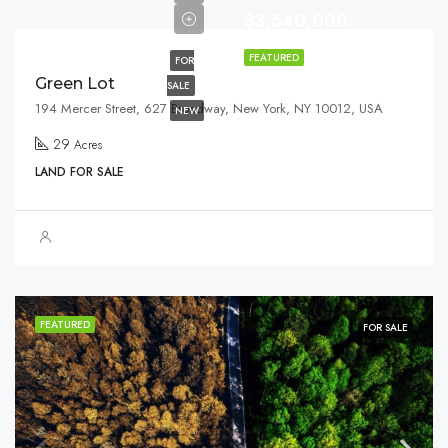
$3,540,000
FEATURED
FOR
Green Lot
SALE
194 Mercer Street, 627 Broadway, New York, NY 10012, USA
NEW
29
Acres
LAND FOR SALE
FEATURED
FOR SALE