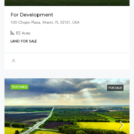
For Development
100 Chopin Plaza, Miami, FL 33131, USA
82
Acres
LAND FOR SALE
FEATURED
FOR SALE