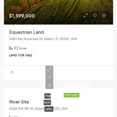
$1,599,000
Equestrian Land
3385 Pan American Dr, Miami, FL 33133, USA
92
Acres
LAND FOR SALE
$4,500,000
FEATURED
FOR
River Site
SALE
2436 SW 8th St, Miami, FL 33135, USA
NEW