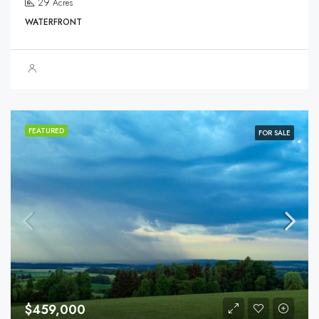
29
Acres
WATERFRONT
FEATURED
FOR SALE
$459,000