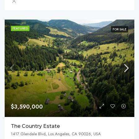
FEATURED
FOR SALE
$3,590,000
The Country Estate
1417 Glendale Blvd, Los Angeles, CA 90026, USA