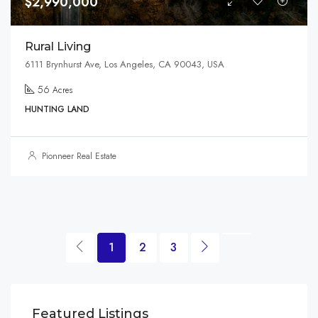
$2,990,000
Rural Living
6111 Brynhurst Ave, Los Angeles, CA 90043, USA
56
Acres
HUNTING LAND
Pionneer Real Estate
1
2
3
$1,599,000
$3,
Featured Listings