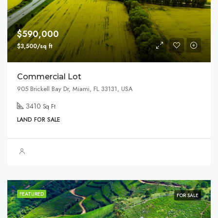
$590,000
$3,500/sq ft
Commercial Lot
905 Brickell Bay Dr, Miami, FL 33131, USA
3410
Sq Ft
LAND FOR SALE
FEATURED
FOR SALE