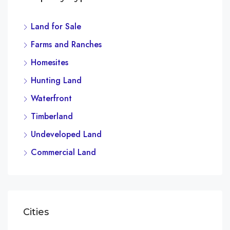
Land for Sale
Farms and Ranches
Homesites
Hunting Land
Waterfront
Timberland
Undeveloped Land
Commercial Land
Cities