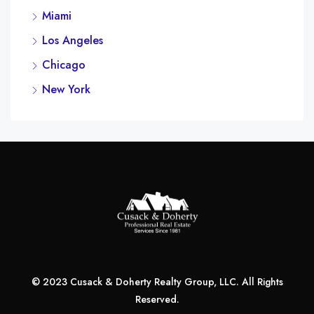
Miami
Los Angeles
Chicago
New York
© 2023 Cusack & Doherty Realty Group, LLC. All Rights
Reserved.