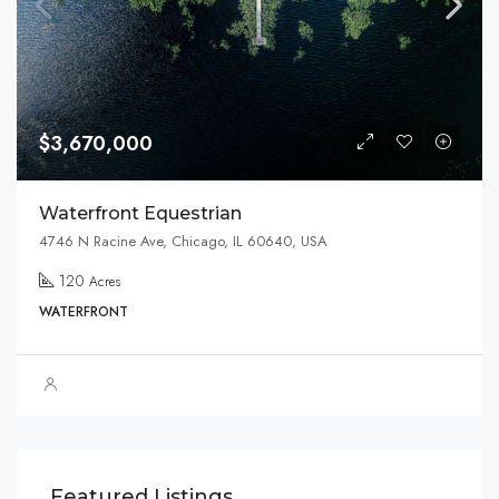
$3,670,000
Waterfront Equestrian
4746 N Racine Ave, Chicago, IL 60640, USA
120
Acres
WATERFRONT
$1,599,000
Featured Listings