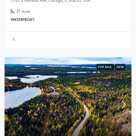
7952 S Ashland Ave, Chicago, IL 60620, USA
31
Acres
WATERFRONT
FOR SALE
NEW