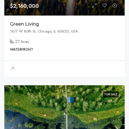
$2,160,000
Green Living
1817 W 80th St, Chicago, IL 60620, USA
27
Acres
WATERFRONT
FOR SALE