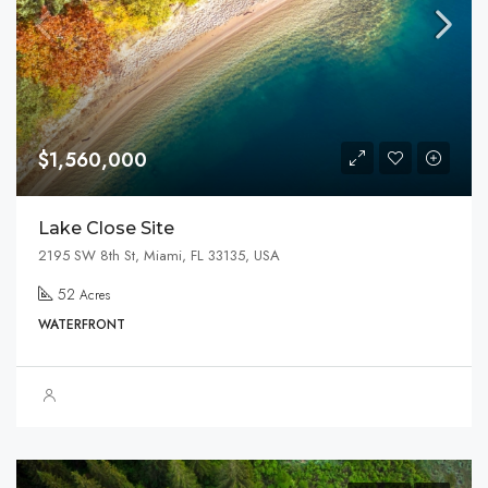
$1,560,000
Lake Close Site
2195 SW 8th St, Miami, FL 33135, USA
52
Acres
WATERFRONT