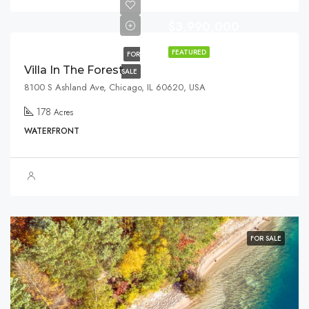
$3,990,000
FEATURED
FOR
Villa In The Forest
SALE
8100 S Ashland Ave, Chicago, IL 60620, USA
178
Acres
WATERFRONT
FOR SALE