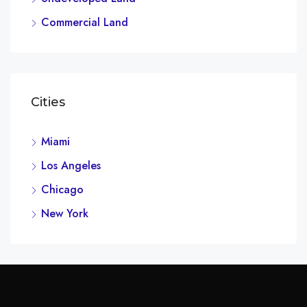
Commercial Land
Cities
Miami
Los Angeles
Chicago
New York