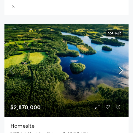
FOR SALE
$2,870,000
Homesite