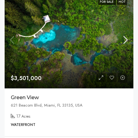
FOR SALE
HOT
$3,501,000
Green View
621 Beacom Blvd, Miami, FL 33135, USA
17
Acres
WATERFRONT