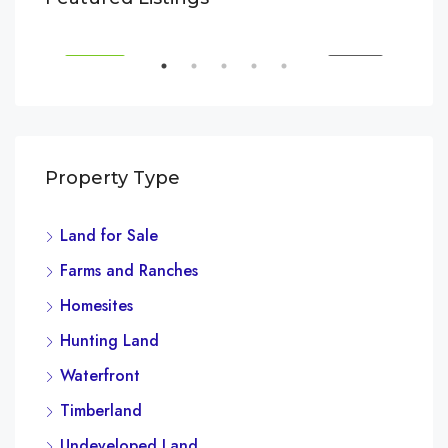
3385 Pan American Dr, Miami, FL 33133, USA
SALE
FEATURED
FOR SALE
FEA
Property Type
Land for Sale
$3,
Farms and Ranches
Marc
Homesites
Hunting Land
Waterfront
Timberland
Undeveloped Land