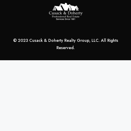
© 2023 Cusack & Doherty Realty Group, LLC. All Rights
Reserved.