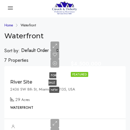
Home
Waterfront
Waterfront
Default Order
Sort by:
7 Properties
$4,500,000
FEATURED
FOR
River Site
SALE
2436 SW 8th St, Miami, FL 33135, USA
NEW
29
Acres
WATERFRONT