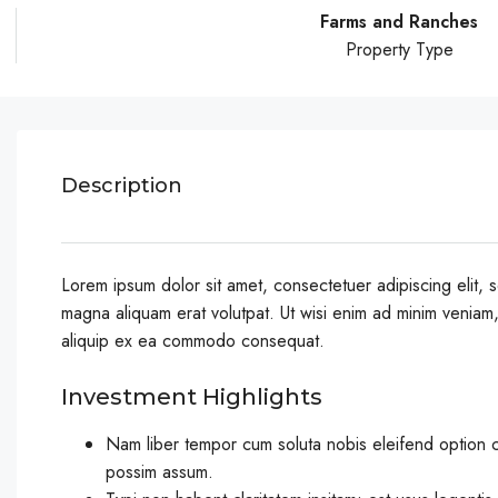
Farms and Ranches
Property Type
Description
Lorem ipsum dolor sit amet, consectetuer adipiscing elit,
magna aliquam erat volutpat. Ut wisi enim ad minim veniam, q
aliquip ex ea commodo consequat.
Investment Highlights
Nam liber tempor cum soluta nobis eleifend option 
possim assum.