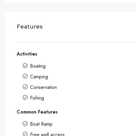
Features
Activities
Boating
Camping
Conservation
Fishing
Common Features
Boat Ramp
Free well access