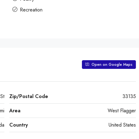
Recreation
Open on Google Maps
St
Zip/Postal Code
33135
mi
Area
West Flagger
ida
Country
United States