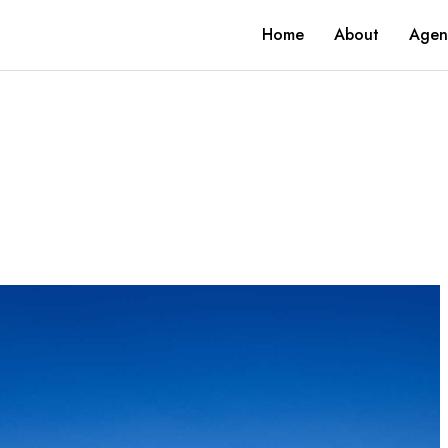
Home
About
Agen