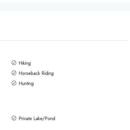
Hiking
Horseback Riding
Hunting
Private Lake/Pond