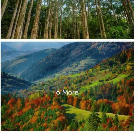
6 More