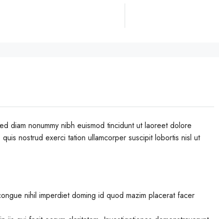
 sed diam nonummy nibh euismod tincidunt ut laoreet dolore
uis nostrud exerci tation ullamcorper suscipit lobortis nisl ut
congue nihil imperdiet doming id quod mazim placerat facer