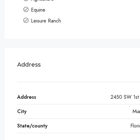
Equine
Leisure Ranch
Address
Address
2450 SW 1st 
City
Mia
State/county
Flor