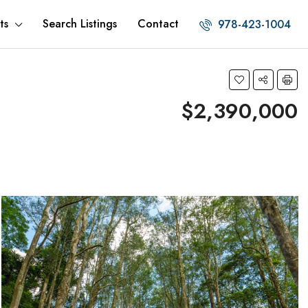
ts
Search Listings
Contact
978-423-1004
$2,390,000