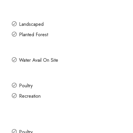
Landscaped
Planted Forest
Water Avail On Site
Poultry
Recreation
Poultry