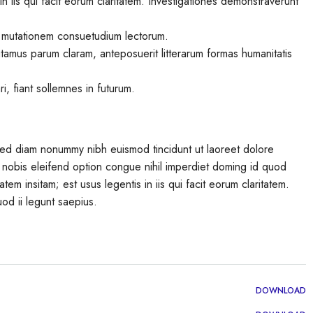
in iis qui facit eorum claritatem. Investigationes demonstraverunt
r mutationem consuetudium lectorum.
tamus parum claram, anteposuerit litterarum formas humanitatis
, fiant sollemnes in futurum.
 sed diam nonummy nibh euismod tincidunt ut laoreet dolore
 nobis eleifend option congue nihil imperdiet doming id quod
em insitam; est usus legentis in iis qui facit eorum claritatem.
od ii legunt saepius.
DOWNLOAD