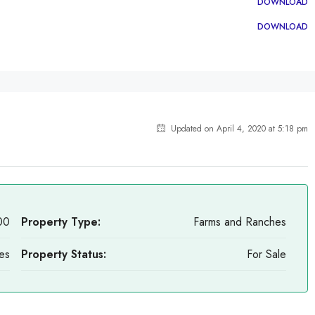
DOWNLOAD
DOWNLOAD
Updated on April 4, 2020 at 5:18 pm
00
Property Type:
Farms and Ranches
es
Property Status:
For Sale