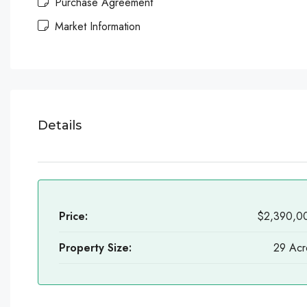
Purchase Agreement
Market Information
Details
Price:
$2,390,0
Property Size:
29 Acr