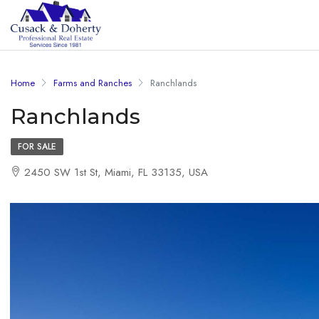
Home
Farms and Ranches
Ranchlands
Ranchlands
FOR SALE
2450 SW 1st St, Miami, FL 33135, USA