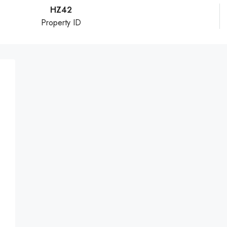
HZ42
Property ID