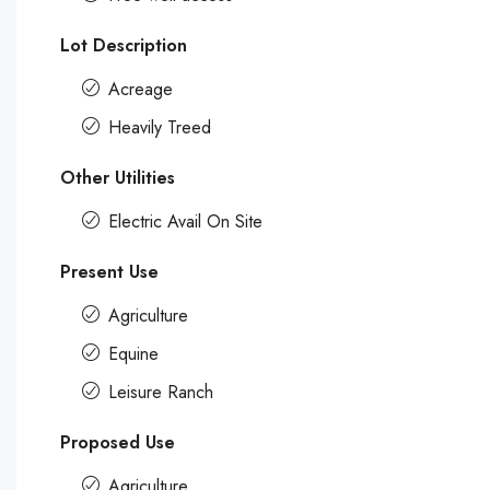
Lot Description
Acreage
Heavily Treed
Other Utilities
Electric Avail On Site
Present Use
Agriculture
Equine
Leisure Ranch
Proposed Use
Agriculture