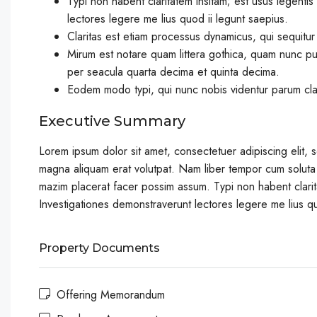
Typi non habent claritatem insitam; est usus legentis 
lectores legere me lius quod ii legunt saepius.
Claritas est etiam processus dynamicus, qui sequitu
Mirum est notare quam littera gothica, quam nunc pu
per seacula quarta decima et quinta decima.
Eodem modo typi, qui nunc nobis videntur parum clari
Executive Summary
Lorem ipsum dolor sit amet, consectetuer adipiscing elit,
magna aliquam erat volutpat. Nam liber tempor cum soluta
mazim placerat facer possim assum. Typi non habent claritat
Investigationes demonstraverunt lectores legere me lius qu
Property Documents
Offering Memorandum