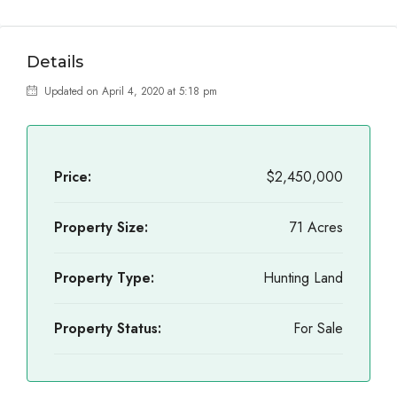
Details
Updated on April 4, 2020 at 5:18 pm
Price:
$2,450,000
Property Size:
71 Acres
Property Type:
Hunting Land
Property Status:
For Sale