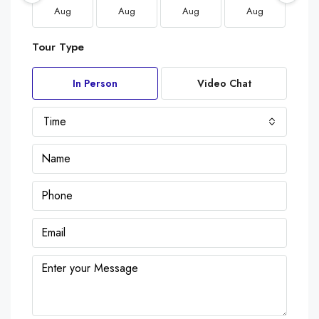
Aug
Aug
Aug
Aug
A
Tour Type
In Person
Video Chat
Time