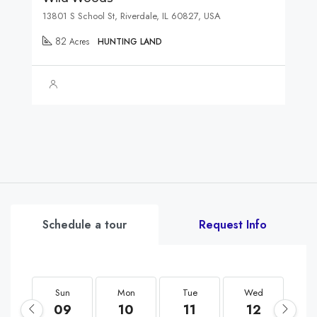
13801 S School St, Riverdale, IL 60827, USA
82
Acres
HUNTING LAND
Schedule a tour
Request Info
Sun
Mon
Tue
Wed
T
09
10
11
12
1