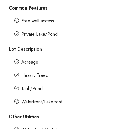
Common Features
Free well access
Private Lake/Pond
Lot Description
Acreage
Heavily Treed
Tank/Pond
Waterfront/Lakefront
Other Utilities