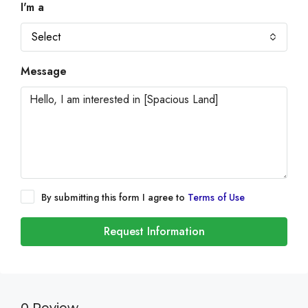
I'm a
Select
Message
By submitting this form I agree to
Terms of Use
Request Information