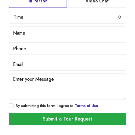
In Person
Video Chat
Time
By submitting this form I agree to
Terms of Use
Submit a Tour Request