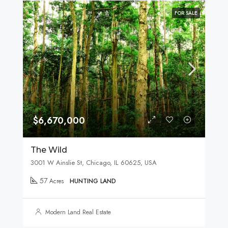
FOR SALE
$6,670,000
The Wild
3001 W Ainslie St, Chicago, IL 60625, USA
57
Acres
HUNTING LAND
Modern Land Real Estate