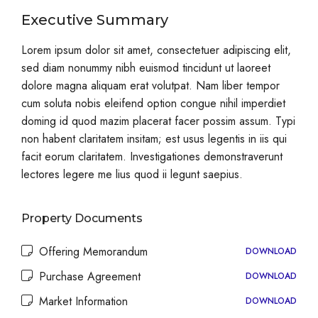
Executive Summary
Lorem ipsum dolor sit amet, consectetuer adipiscing elit,
sed diam nonummy nibh euismod tincidunt ut laoreet
dolore magna aliquam erat volutpat. Nam liber tempor
cum soluta nobis eleifend option congue nihil imperdiet
doming id quod mazim placerat facer possim assum. Typi
non habent claritatem insitam; est usus legentis in iis qui
facit eorum claritatem. Investigationes demonstraverunt
lectores legere me lius quod ii legunt saepius.
Property Documents
Offering Memorandum
DOWNLOAD
Purchase Agreement
DOWNLOAD
Market Information
DOWNLOAD