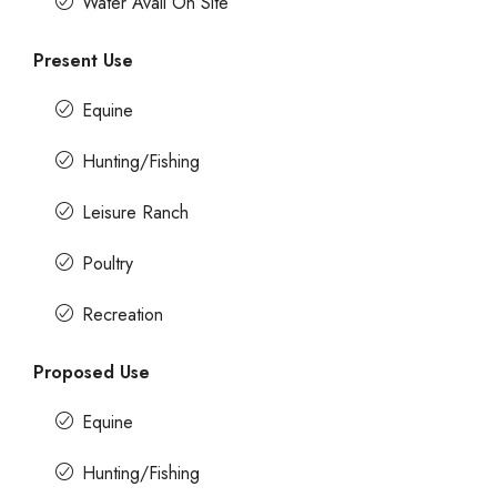
Water Avail On Site
Present Use
Equine
Hunting/Fishing
Leisure Ranch
Poultry
Recreation
Proposed Use
Equine
Hunting/Fishing