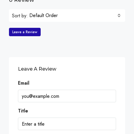
0 Review
Default Order
Sort by:
Leave a Review
Leave A Review
Email
Title