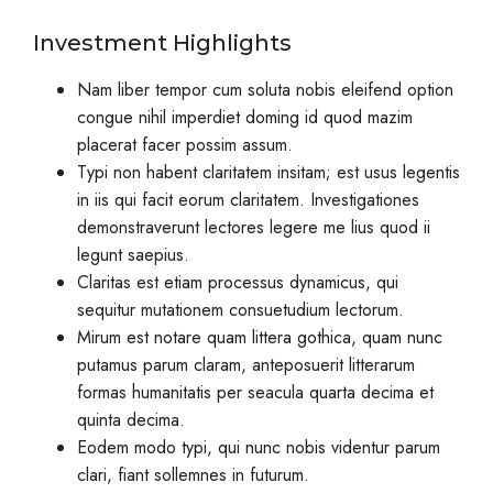
Investment Highlights
Nam liber tempor cum soluta nobis eleifend option
congue nihil imperdiet doming id quod mazim
placerat facer possim assum.
Typi non habent claritatem insitam; est usus legentis
in iis qui facit eorum claritatem. Investigationes
demonstraverunt lectores legere me lius quod ii
legunt saepius.
Claritas est etiam processus dynamicus, qui
sequitur mutationem consuetudium lectorum.
Mirum est notare quam littera gothica, quam nunc
putamus parum claram, anteposuerit litterarum
formas humanitatis per seacula quarta decima et
quinta decima.
Eodem modo typi, qui nunc nobis videntur parum
clari, fiant sollemnes in futurum.