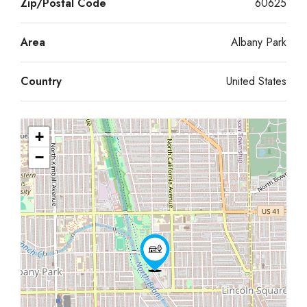
Zip/Postal Code
60625
Area
Albany Park
Country
United States
+
−