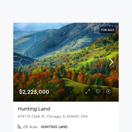
FOR SALE
$2,225,000
Hunting Land
4761 N Clark St, Chicago, IL 60640, USA
68
Acres
HUNTING LAND