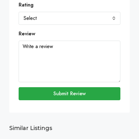
Rating
Select
Review
Submit Review
Similar Listings