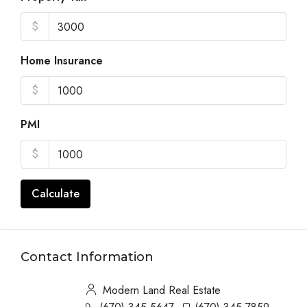
$
Home Insurance
$
PMI
$
Calculate
Contact Information
Modern Land Real Estate