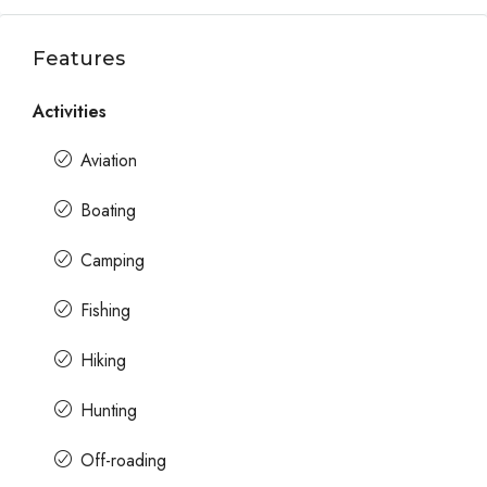
Features
Activities
Aviation
Boating
Camping
Fishing
Hiking
Hunting
Off-roading