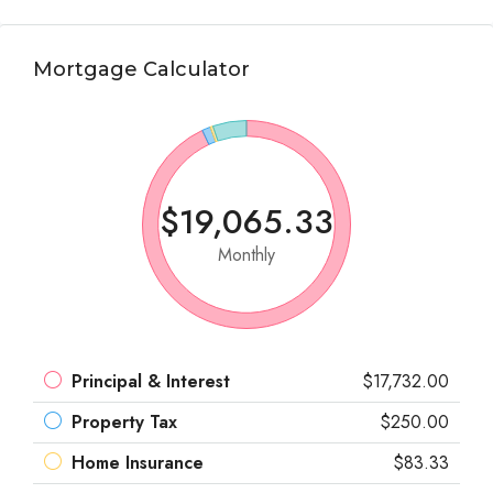
Mortgage Calculator
$19,065.33
Monthly
Principal & Interest
$17,732.00
Property Tax
$250.00
Home Insurance
$83.33