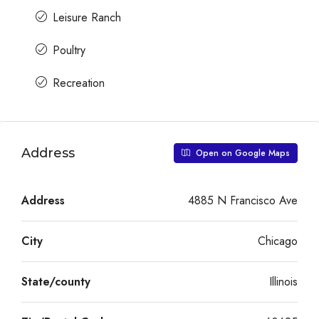
Leisure Ranch
Poultry
Recreation
Address
Open on Google Maps
Address
4885 N Francisco Ave
City
Chicago
State/county
Illinois