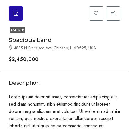
FOR SALE
Spacious Land
4885 N Francisco Ave, Chicago, IL 60625, USA
$2,450,000
Description
Lorem ipsum dolor sit amet, consectetuer adipiscing elit,
sed diam nonummy nibh euismod tincidunt ut laoreet
dolore magna aliquam erat volutpat. Ut wisi enim ad minim
veniam, quis nostrud exerci tation ullamcorper suscipit
lobortis nisl ut aliquip ex ea commodo consequat.