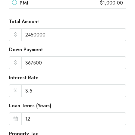
PMI
$1,000.00
Total Amount
$
Down Payment
$
Interest Rate
%
Loan Terms (Years)
Property Tax