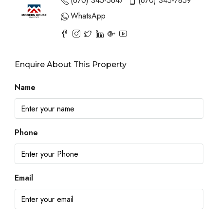
(670) 345-5647
(670) 345-7859
WhatsApp
Enquire About This Property
Name
Phone
Email