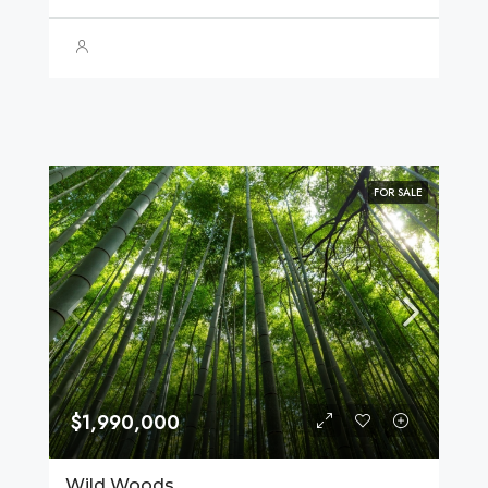
FOR SALE
$1,990,000
Wild Woods