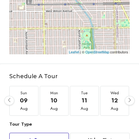
Leaflet
| ©
OpenStreetMap
contributors
Schedule A Tour
Sun
Mon
Tue
Wed
09
10
11
12
Aug
Aug
Aug
Aug
Tour Type