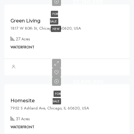
$2,160,000
FOR
Green Living
SALE
1817 W 80th St, Chicago, IL 60620, USA
NEW
27
Acres
WATERFRONT
$2,870,000
FOR
Homesite
SALE
7952 S Ashland Ave, Chicago, IL 60620, USA
31
Acres
WATERFRONT