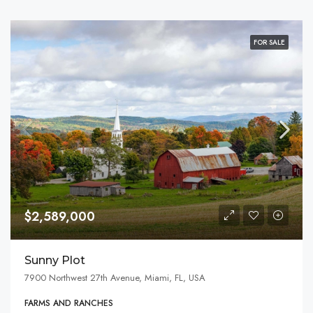
FOR SALE
$2,589,000
Sunny Plot
7900 Northwest 27th Avenue, Miami, FL, USA
FARMS AND RANCHES