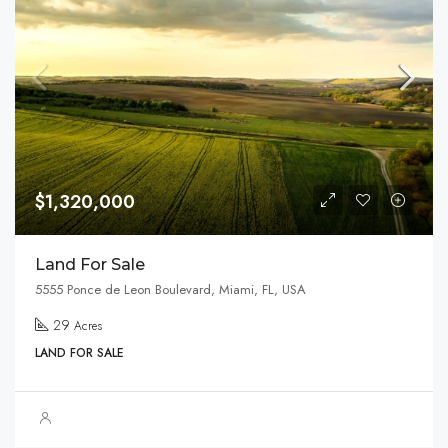
$1,320,000
Land For Sale
5555 Ponce de Leon Boulevard, Miami, FL, USA
29
Acres
LAND FOR SALE