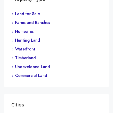
Land for Sale
$4,
Farms and Ranches
2436
Homesites
Hunting Land
Waterfront
Timberland
Undeveloped Land
Commercial Land
Cities