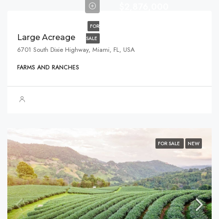
$2,876,000
FOR
Large Acreage
SALE
6701 South Dixie Highway, Miami, FL, USA
FARMS AND RANCHES
FOR SALE
NEW