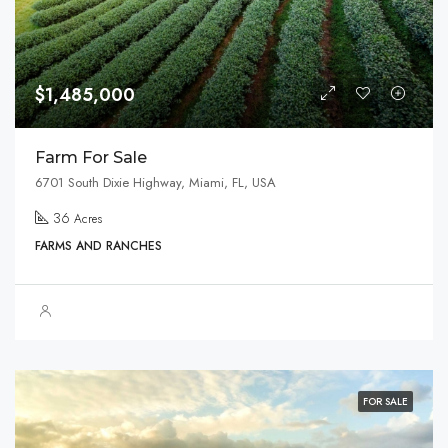
$1,485,000
Farm For Sale
6701 South Dixie Highway, Miami, FL, USA
36
Acres
FARMS AND RANCHES
FOR SALE