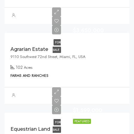
$3,650,000
FOR
Agrarian Estate
SALE
9110 Southwest 72nd Street, Miami, FL, USA
102
Acres
FARMS AND RANCHES
$1,599,000
FEATURED
FOR
Equestrian Land
SALE