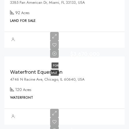
3385 Pan American Dr, Miami, FL 33133, USA
92
Acres
LAND FOR SALE
$3,670,000
FOR
Waterfront Equestrian
SALE
4746 N Racine Ave, Chicago, IL 60640, USA
120
Acres
WATERFRONT