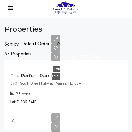
Properties
Default Order
Sort by:
57 Properties
$2,125,000
FOR
The Perfect Parcel
SALE
6701 South Dixie Highway, Miami, FL, USA
98
Acres
LAND FOR SALE