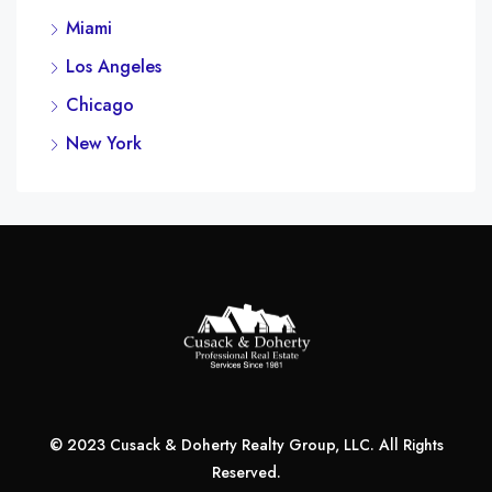
Miami
Los Angeles
Chicago
New York
© 2023 Cusack & Doherty Realty Group, LLC. All Rights
Reserved.