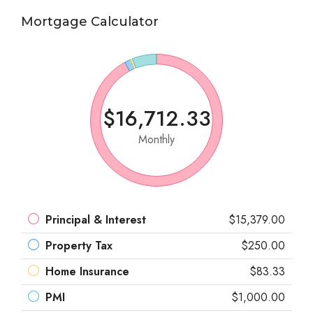
Mortgage Calculator
$16,712.33
Monthly
Principal & Interest
$15,379.00
Property Tax
$250.00
Home Insurance
$83.33
PMI
$1,000.00