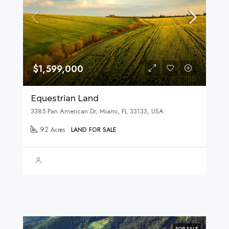
$1,599,000
Equestrian Land
3385 Pan American Dr, Miami, FL 33133, USA
92
Acres
LAND FOR SALE
FOR SALE