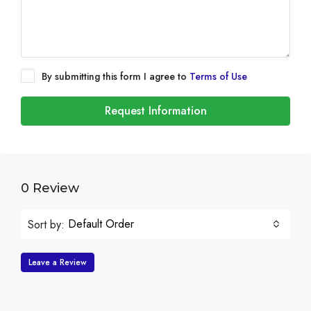
By submitting this form I agree to
Terms of Use
Request Information
0 Review
Default Order
Sort by:
Leave a Review