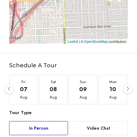
Leaflet
| ©
OpenStreetMap
contributors
Schedule A Tour
Fri
Sat
Sun
Mon
07
08
09
10
Aug
Aug
Aug
Aug
Tour Type
In Person
Video Chat