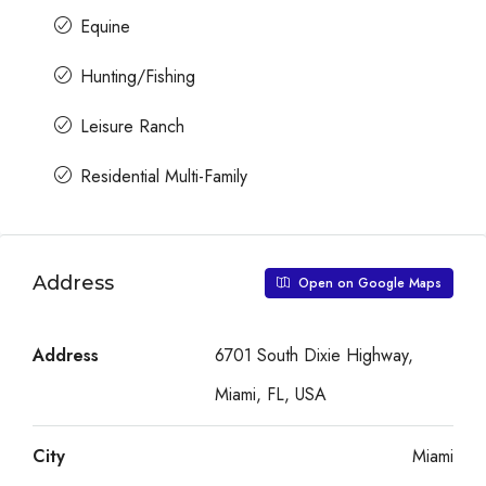
Equine
Hunting/Fishing
Leisure Ranch
Residential Multi-Family
Address
Open on Google Maps
Address
6701 South Dixie Highway,
Miami, FL, USA
City
Miami