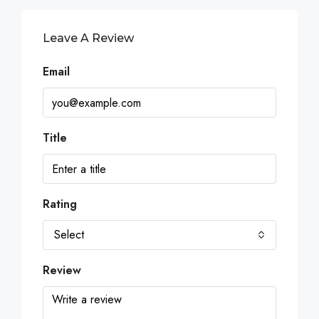
Leave A Review
Email
Title
Rating
Select
Review