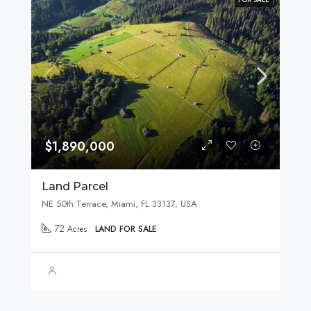
$1,890,000
Land Parcel
NE 50th Terrace, Miami, FL 33137, USA
72
Acres
LAND FOR SALE