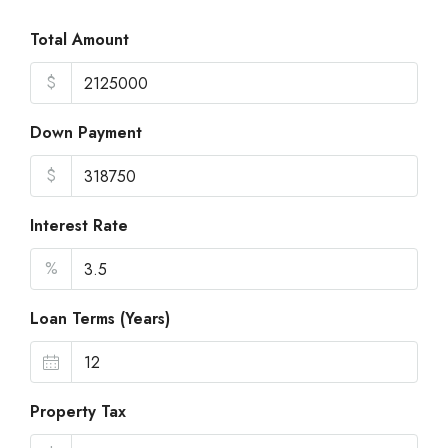
Total Amount
$
Down Payment
$
Interest Rate
%
Loan Terms (Years)
Property Tax