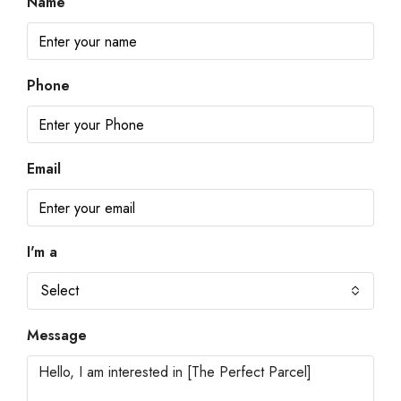
Name
Phone
Email
I'm a
Select
Message