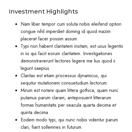
Investment Highlights
Nam liber tempor cum soluta nobis eleifend option
congue nihil imperdiet doming id quod mazim
placerat facer possim assum.
Typi non habent claritatem insitam; est usus legentis
in iis qui facit eorum claritatem. Investigationes
demonstraverunt lectores legere me lius quod ii
legunt saepius.
Claritas est etiam processus dynamicus, qui
sequitur mutationem consuetudium lectorum.
Mirum est notare quam littera gothica, quam nunc
putamus parum claram, anteposuerit litterarum
formas humanitatis per seacula quarta decima et
quinta decima.
Eodem modo typi, qui nunc nobis videntur parum
clari, fiant sollemnes in futurum.