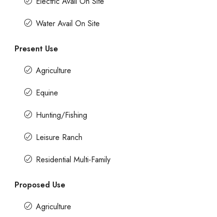
Electric Avail On Site
Water Avail On Site
Present Use
Agriculture
Equine
Hunting/Fishing
Leisure Ranch
Residential Multi-Family
Proposed Use
Agriculture