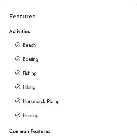
Features
Activities
Beach
Boating
Fishing
Hiking
Horseback Riding
Hunting
Common Features