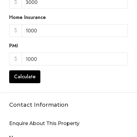
$
Home Insurance
$
PMI
$
Calculate
Contact Information
Enquire About This Property