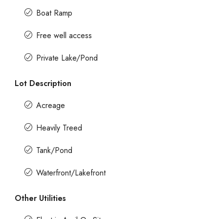
Boat Ramp
Free well access
Private Lake/Pond
Lot Description
Acreage
Heavily Treed
Tank/Pond
Waterfront/Lakefront
Other Utilities