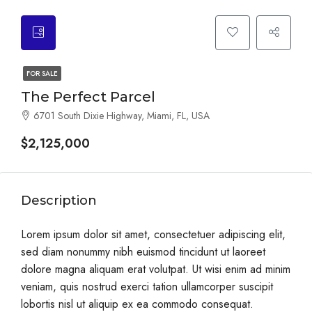
FOR SALE
The Perfect Parcel
6701 South Dixie Highway, Miami, FL, USA
$2,125,000
Description
Lorem ipsum dolor sit amet, consectetuer adipiscing elit,
sed diam nonummy nibh euismod tincidunt ut laoreet
dolore magna aliquam erat volutpat. Ut wisi enim ad minim
veniam, quis nostrud exerci tation ullamcorper suscipit
lobortis nisl ut aliquip ex ea commodo consequat.