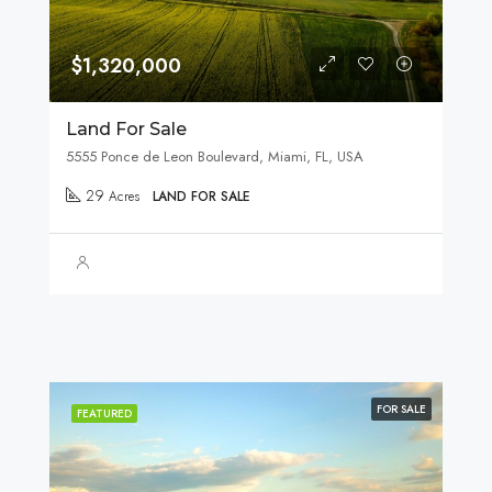
$1,320,000
Land For Sale
5555 Ponce de Leon Boulevard, Miami, FL, USA
29
Acres
LAND FOR SALE
FOR SALE
FEATURED