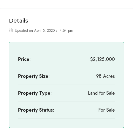
Details
Updated on April 5, 2020 at 4:54 pm
Price:
$2,125,000
Property Size:
98 Acres
Property Type:
Land for Sale
Property Status:
For Sale