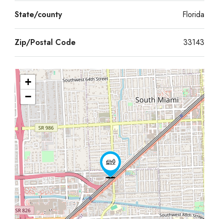
State/county
Florida
Zip/Postal Code
33143
+
−