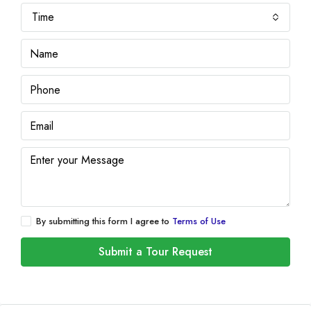
Time
By submitting this form I agree to
Terms of Use
Submit a Tour Request