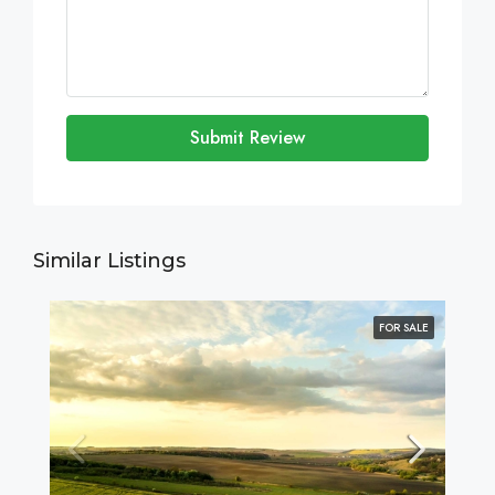
Submit Review
Similar Listings
FOR SALE