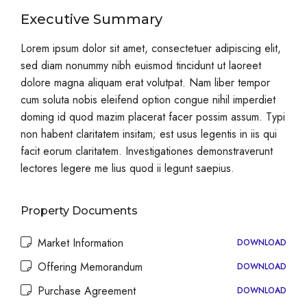
Executive Summary
Lorem ipsum dolor sit amet, consectetuer adipiscing elit,
sed diam nonummy nibh euismod tincidunt ut laoreet
dolore magna aliquam erat volutpat. Nam liber tempor
cum soluta nobis eleifend option congue nihil imperdiet
doming id quod mazim placerat facer possim assum. Typi
non habent claritatem insitam; est usus legentis in iis qui
facit eorum claritatem. Investigationes demonstraverunt
lectores legere me lius quod ii legunt saepius.
Property Documents
Market Information
DOWNLOAD
Offering Memorandum
DOWNLOAD
Purchase Agreement
DOWNLOAD