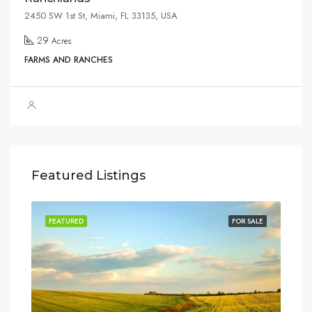
2450 SW 1st St, Miami, FL 33135, USA
29
Acres
FARMS AND RANCHES
Featured Listings
SALE
FEATURED
FOR SALE
FEA