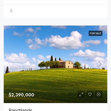
FOR SALE
$2,390,000
Ranchlands