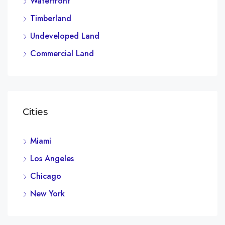
Waterfront
Timberland
Undeveloped Land
Commercial Land
Cities
Miami
Los Angeles
Chicago
New York