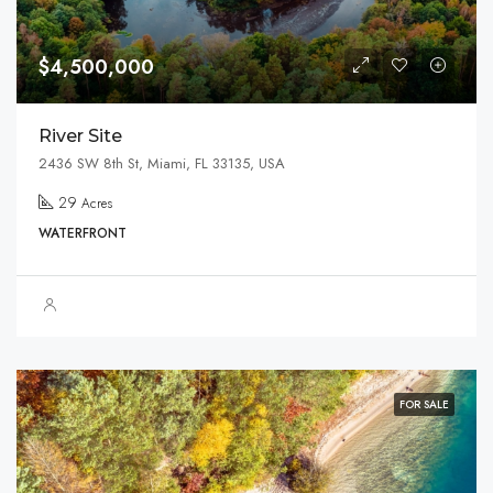
$4,500,000
River Site
2436 SW 8th St, Miami, FL 33135, USA
29
Acres
WATERFRONT
FOR SALE