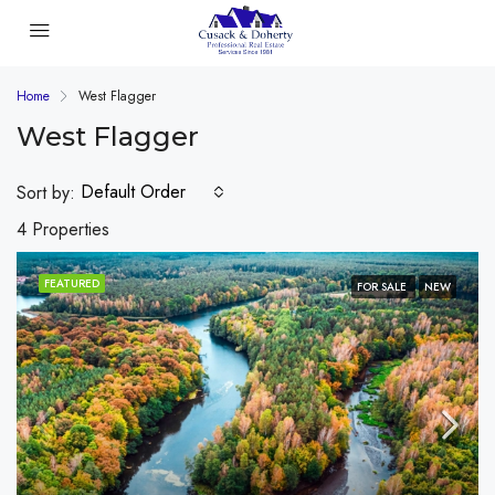
Home
West Flagger
West Flagger
Default Order
Sort by:
4 Properties
FEATURED
FOR SALE
NEW