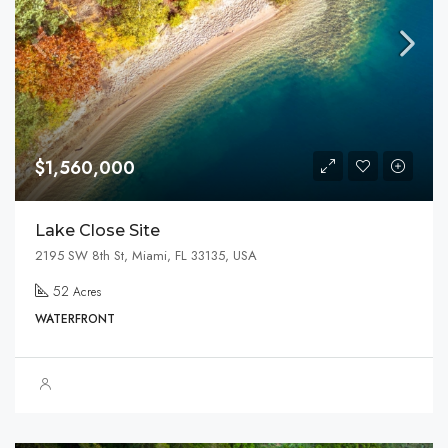
$1,560,000
Lake Close Site
2195 SW 8th St, Miami, FL 33135, USA
52
Acres
WATERFRONT