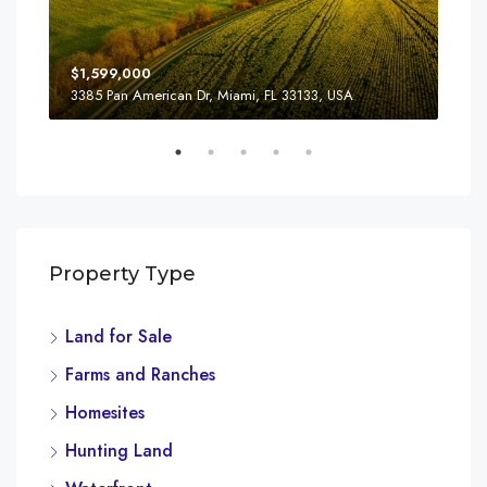
$1,599,000
$4,
3385 Pan American Dr, Miami, FL 33133, USA
2436
Property Type
Land for Sale
Farms and Ranches
Homesites
Hunting Land