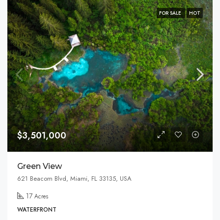
FOR SALE
HOT
$3,501,000
Green View
621 Beacom Blvd, Miami, FL 33135, USA
17
Acres
WATERFRONT