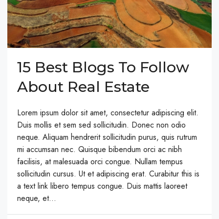
15 Best Blogs To Follow
About Real Estate
Lorem ipsum dolor sit amet, consectetur adipiscing elit.
Duis mollis et sem sed sollicitudin. Donec non odio
neque. Aliquam hendrerit sollicitudin purus, quis rutrum
mi accumsan nec. Quisque bibendum orci ac nibh
facilisis, at malesuada orci congue. Nullam tempus
sollicitudin cursus. Ut et adipiscing erat. Curabitur this is
a text link libero tempus congue. Duis mattis laoreet
neque, et...