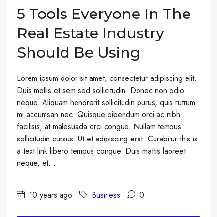
5 Tools Everyone In The
Real Estate Industry
Should Be Using
Lorem ipsum dolor sit amet, consectetur adipiscing elit.
Duis mollis et sem sed sollicitudin. Donec non odio
neque. Aliquam hendrerit sollicitudin purus, quis rutrum
mi accumsan nec. Quisque bibendum orci ac nibh
facilisis, at malesuada orci congue. Nullam tempus
sollicitudin cursus. Ut et adipiscing erat. Curabitur this is
a text link libero tempus congue. Duis mattis laoreet
neque, et...
10 years ago
Business
0