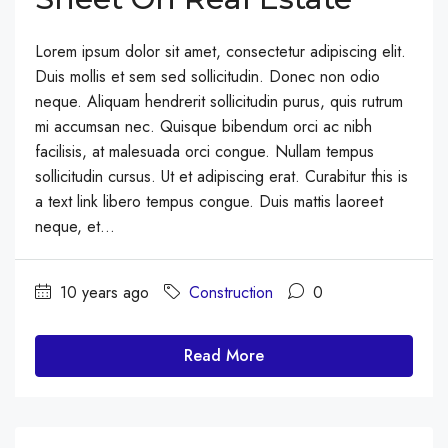
Lorem ipsum dolor sit amet, consectetur adipiscing elit.
Duis mollis et sem sed sollicitudin. Donec non odio
neque. Aliquam hendrerit sollicitudin purus, quis rutrum
mi accumsan nec. Quisque bibendum orci ac nibh
facilisis, at malesuada orci congue. Nullam tempus
sollicitudin cursus. Ut et adipiscing erat. Curabitur this is
a text link libero tempus congue. Duis mattis laoreet
neque, et...
10 years ago
Construction
0
Read More