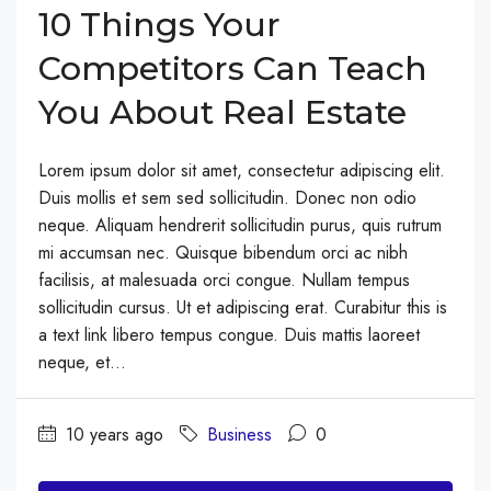
10 Things Your
Competitors Can Teach
You About Real Estate
Lorem ipsum dolor sit amet, consectetur adipiscing elit.
Duis mollis et sem sed sollicitudin. Donec non odio
neque. Aliquam hendrerit sollicitudin purus, quis rutrum
mi accumsan nec. Quisque bibendum orci ac nibh
facilisis, at malesuada orci congue. Nullam tempus
sollicitudin cursus. Ut et adipiscing erat. Curabitur this is
a text link libero tempus congue. Duis mattis laoreet
neque, et...
10 years ago
Business
0