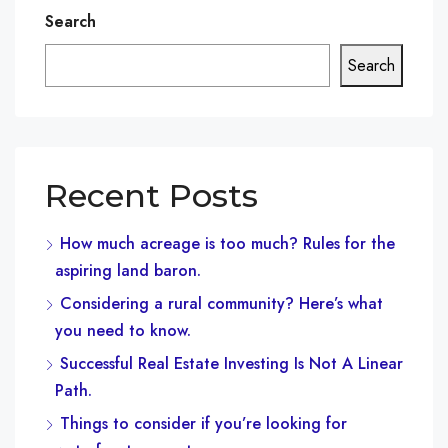
Search
Search
Recent Posts
How much acreage is too much? Rules for the
aspiring land baron.
Considering a rural community? Here’s what
you need to know.
Successful Real Estate Investing Is Not A Linear
Path.
Things to consider if you’re looking for