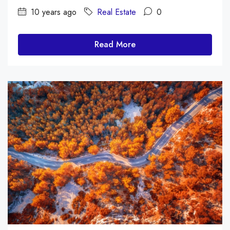
10 years ago
Real Estate
0
Read More