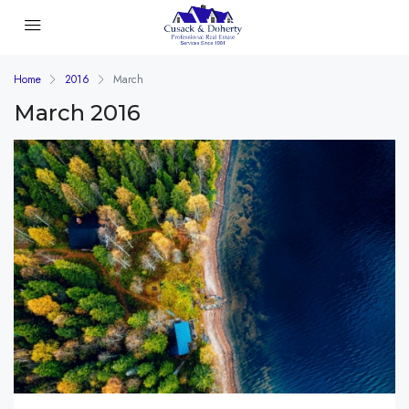
Home
2016
March
March 2016