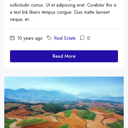
sollicitudin cursus. Ut et adipiscing erat. Curabitur this is
a text link libero tempus congue. Duis mattis laoreet
neque, et...
10 years ago
Real Estate
0
Read More