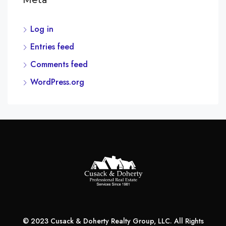
Meta
Log in
Entries feed
Comments feed
WordPress.org
© 2023 Cusack & Doherty Realty Group, LLC. All Rights