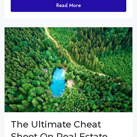
Read More
The Ultimate Cheat
Sheet On Real Estate