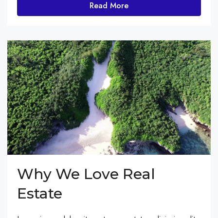
Read More
Why We Love Real
Estate