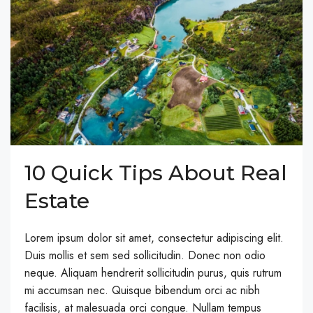
10 Quick Tips About Real
Estate
Lorem ipsum dolor sit amet, consectetur adipiscing elit.
Duis mollis et sem sed sollicitudin. Donec non odio
neque. Aliquam hendrerit sollicitudin purus, quis rutrum
mi accumsan nec. Quisque bibendum orci ac nibh
facilisis, at malesuada orci congue. Nullam tempus