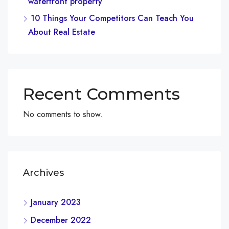
waterfront property
10 Things Your Competitors Can Teach You
About Real Estate
Recent Comments
No comments to show.
Archives
January 2023
December 2022