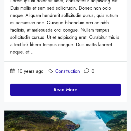
Lorem ipsum dolor sit amet, consectetur adipiscing elit.
Duis mollis et sem sed sollicitudin. Donec non odio
neque. Aliquam hendrerit sollicitudin purus, quis rutrum
mi accumsan nec. Quisque bibendum orci ac nibh
facilisis, at malesuada orci congue. Nullam tempus
sollicitudin cursus. Ut et adipiscing erat. Curabitur this is
a text link libero tempus congue. Duis mattis laoreet
neque, et...
10 years ago
Construction
0
Read More