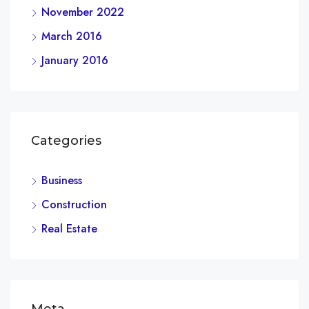
November 2022
March 2016
January 2016
Categories
Business
Construction
Real Estate