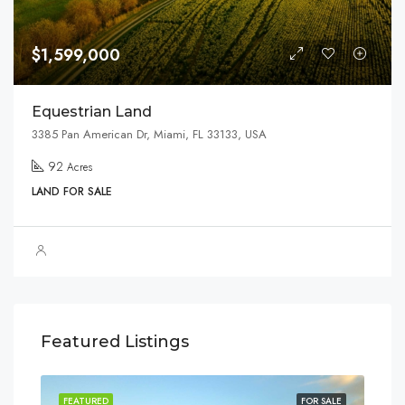
$1,599,000
Equestrian Land
3385 Pan American Dr, Miami, FL 33133, USA
92
Acres
LAND FOR SALE
Featured Listings
SALE
FEATURED
FOR SALE
FEA