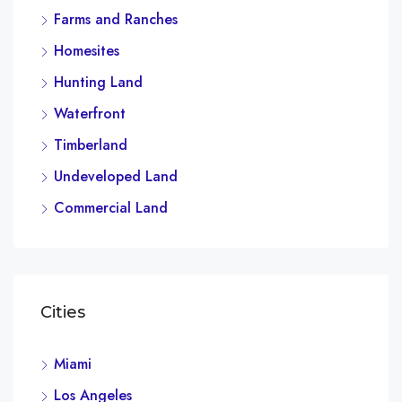
Farms and Ranches
Homesites
Hunting Land
Waterfront
Timberland
Undeveloped Land
Commercial Land
Cities
Miami
Los Angeles