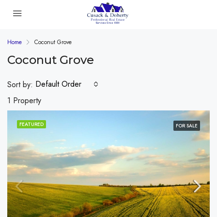
Home
Coconut Grove
Coconut Grove
Default Order
Sort by:
1 Property
FEATURED
FOR SALE