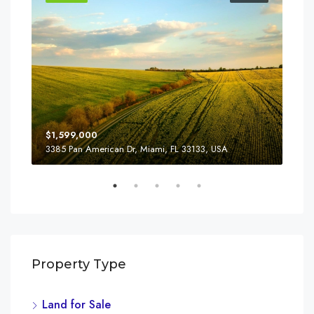
$1,599,000
$4,
3385 Pan American Dr, Miami, FL 33133, USA
2436
Property Type
Land for Sale