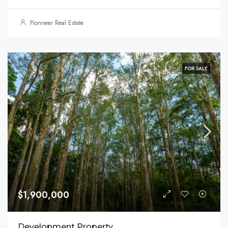
Pionneer Real Estate
FOR SALE
$1,900,000
Development Property