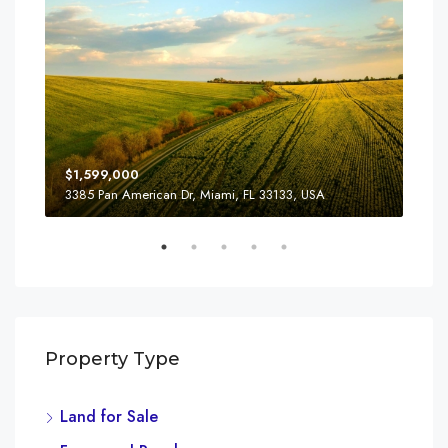
$1,599,000
$3,
3385 Pan American Dr, Miami, FL 33133, USA
810
Property Type
Land for Sale