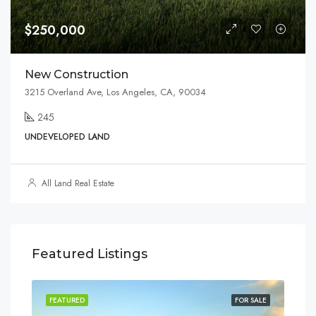
$250,000
New Construction
3215 Overland Ave, Los Angeles, CA, 90034
245
UNDEVELOPED LAND
All Land Real Estate
Featured Listings
SALE
FEATURED
FOR SALE
FEA