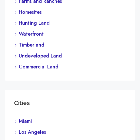
Farms and Ranches
Homesites
Hunting Land
Waterfront
Timberland
Undeveloped Land
Commercial Land
Cities
Miami
Los Angeles