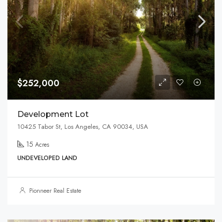
$252,000
Development Lot
10425 Tabor St, Los Angeles, CA 90034, USA
15
Acres
UNDEVELOPED LAND
Pionneer Real Estate