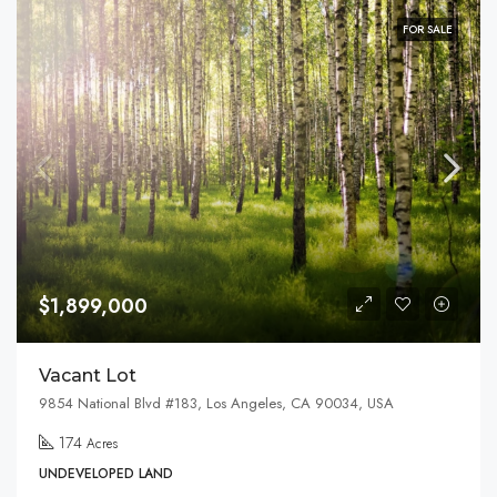
FOR SALE
$1,899,000
Vacant Lot
9854 National Blvd #183, Los Angeles, CA 90034, USA
174
Acres
UNDEVELOPED LAND