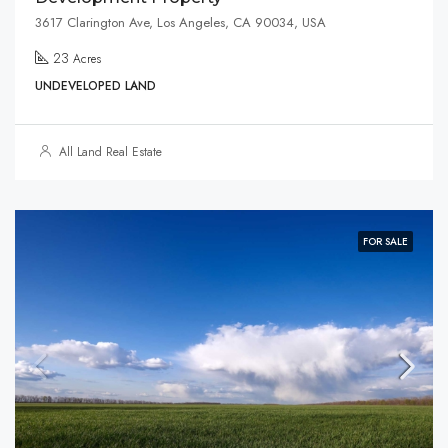
3617 Clarington Ave, Los Angeles, CA 90034, USA
23
Acres
UNDEVELOPED LAND
All Land Real Estate
FOR SALE