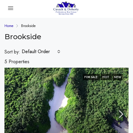
Home
Brookside
Brookside
Default Order
Sort by:
5 Properties
FOR SALE
HOT
NEW