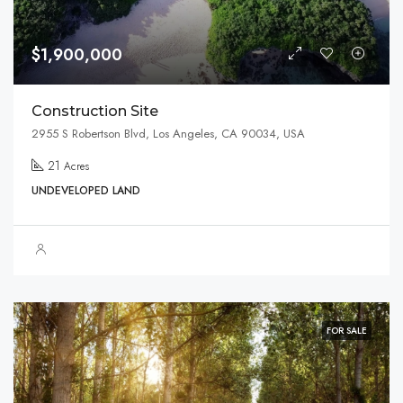
$1,900,000
Construction Site
2955 S Robertson Blvd, Los Angeles, CA 90034, USA
21
Acres
UNDEVELOPED LAND
FOR SALE