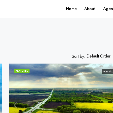
Home
About
Agen
Default Order
Sort by:
FEATURED
FOR SAL
FEATURED