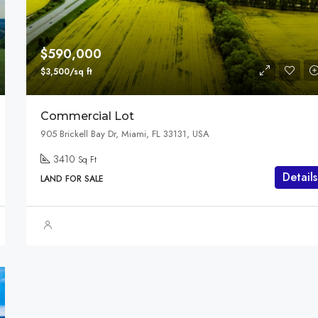
$3,600,000
Marcy Av, Brooklyn, NY 11211, USA
$590,000
$3,500/sq ft
Commercial Lot
905 Brickell Bay Dr, Miami, FL 33131, USA
3410
Sq Ft
Details
LAND FOR SALE