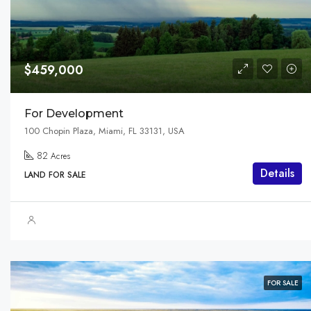
$459,000
For Development
100 Chopin Plaza, Miami, FL 33131, USA
82
Acres
Details
LAND FOR SALE
FOR SALE