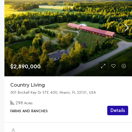
$2,890,000
Country Living
501 Brickell Key Dr STE 400, Miami, FL 33131, USA
298
Acres
Details
FARMS AND RANCHES