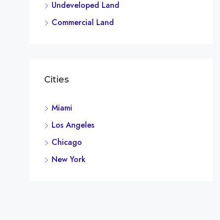
Undeveloped Land
Commercial Land
Cities
Miami
Los Angeles
Chicago
New York