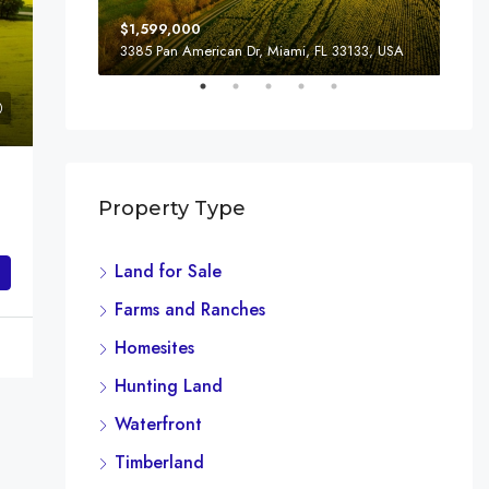
$1,599,000
$4,
3385 Pan American Dr, Miami, FL 33133, USA
243
Property Type
Land for Sale
Farms and Ranches
Homesites
Hunting Land
Waterfront
Timberland