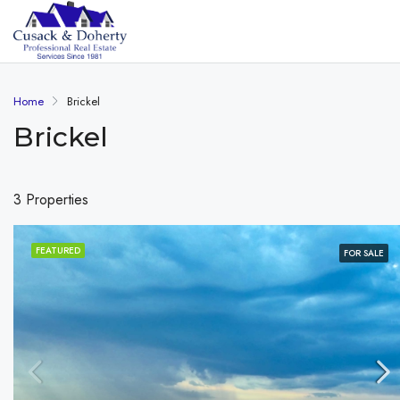
Home
Brickel
Brickel
3 Properties
FEATURED
FOR SALE