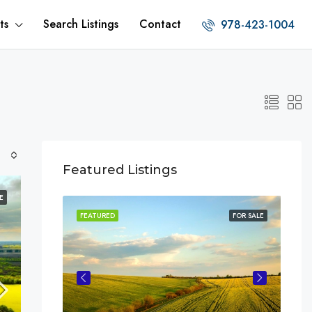
ts
Search Listings
Contact
978-423-1004
Featured Listings
E
FOR SALE
FEATURED
FOR SALE
FEA