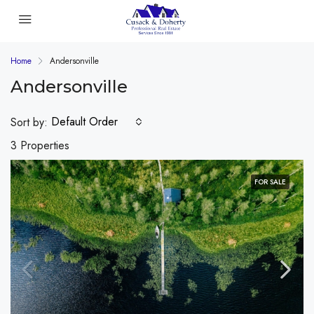
Home
Andersonville
Andersonville
Default Order
Sort by:
3 Properties
FOR SALE