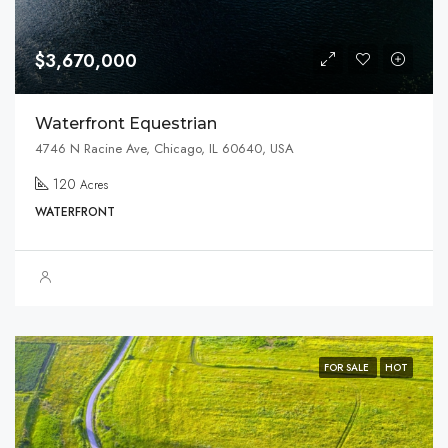
$3,670,000
Waterfront Equestrian
4746 N Racine Ave, Chicago, IL 60640, USA
120
Acres
WATERFRONT
FOR SALE
HOT