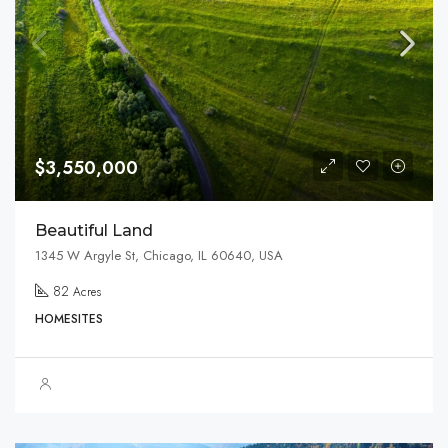
$3,550,000
Beautiful Land
1345 W Argyle St, Chicago, IL 60640, USA
82
Acres
HOMESITES