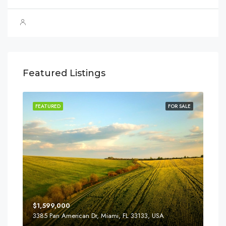
Featured Listings
SALE
FEATURED
FOR SALE
FEA
$1,599,000
$4,
3385 Pan American Dr, Miami, FL 33133, USA
2436