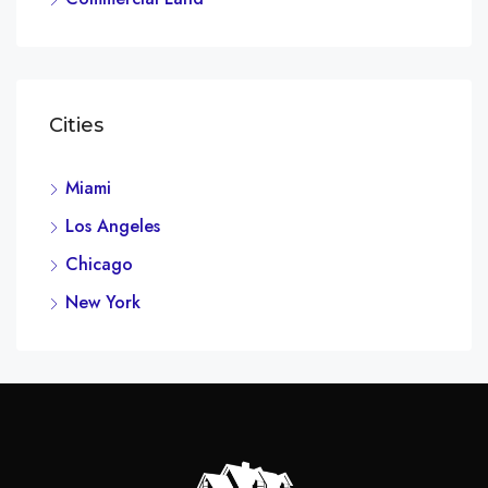
Cities
Miami
Los Angeles
Chicago
New York