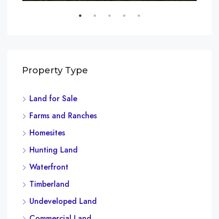
Property Type
Land for Sale
Farms and Ranches
Homesites
Hunting Land
Waterfront
Timberland
Undeveloped Land
Commercial Land