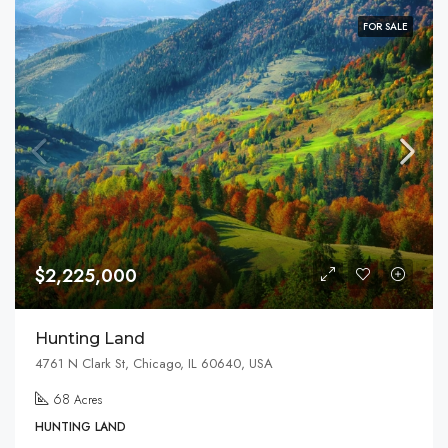
FOR SALE
$2,225,000
Hunting Land
4761 N Clark St, Chicago, IL 60640, USA
68
Acres
HUNTING LAND