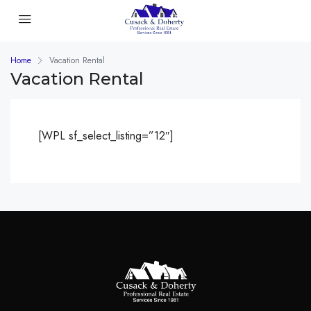
Home
Vacation Rental
Vacation Rental
[WPL sf_select_listing=”12″]