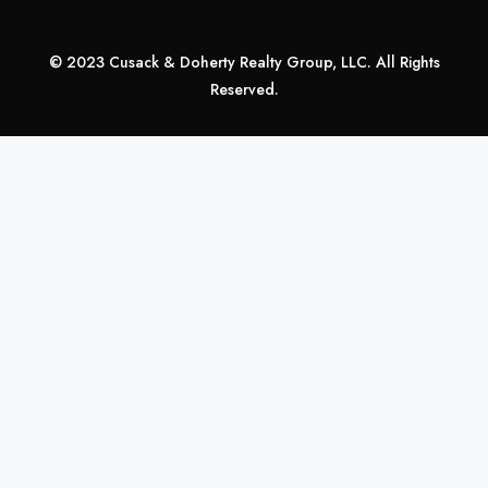
© 2023 Cusack & Doherty Realty Group, LLC. All Rights
Reserved.