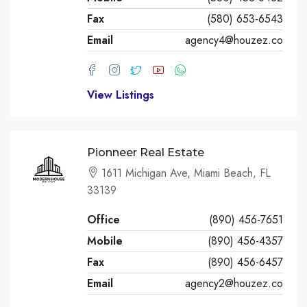
Fax
(580) 653-6543
Email
agency4@houzez.co
View Listings
Pionneer Real Estate
1611 Michigan Ave, Miami Beach, FL
33139
Office
(890) 456-7651
Mobile
(890) 456-4357
Fax
(890) 456-6457
Email
agency2@houzez.co