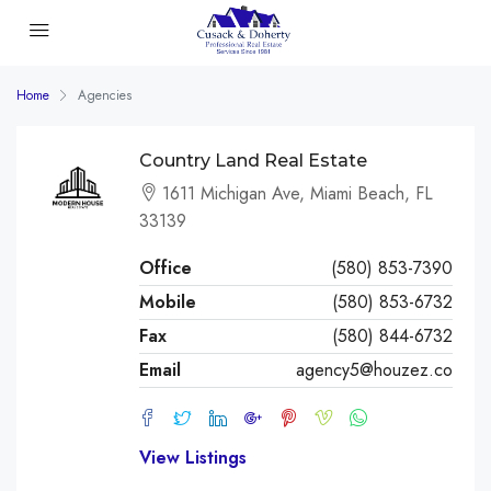
Home
Agencies
Country Land Real Estate
1611 Michigan Ave, Miami Beach, FL
33139
Office
(580) 853-7390
Mobile
(580) 853-6732
Fax
(580) 844-6732
Email
agency5@houzez.co
View Listings