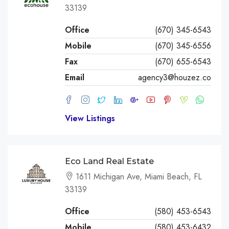
33139
Office
(670) 345-6543
Mobile
(670) 345-6556
Fax
(670) 655-6543
Email
agency3@houzez.co
View Listings
Eco Land Real Estate
1611 Michigan Ave, Miami Beach, FL
33139
Office
(580) 453-6543
Mobile
(580) 453-6432