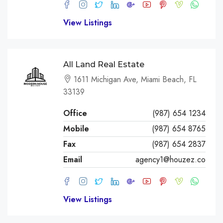
View Listings
All Land Real Estate
1611 Michigan Ave, Miami Beach, FL
33139
Office
(987) 654 1234
Mobile
(987) 654 8765
Fax
(987) 654 2837
Email
agency1@houzez.co
View Listings