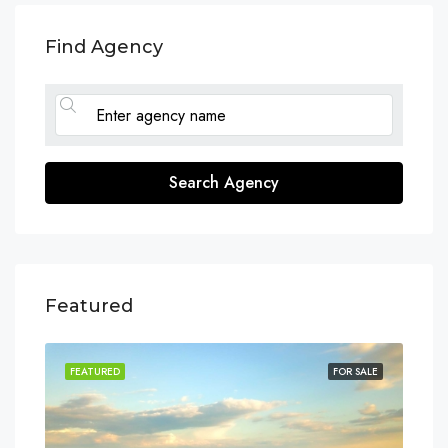
Find Agency
Search Agency
Featured
SALE
FEATURED
FOR SALE
FEA