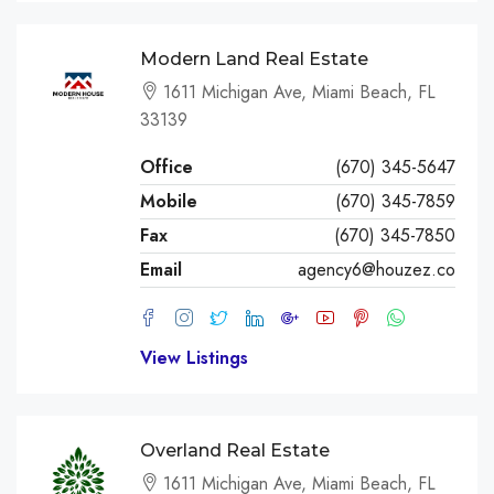
Modern Land Real Estate
1611 Michigan Ave, Miami Beach, FL
33139
Office
(670) 345-5647
Mobile
(670) 345-7859
Fax
(670) 345-7850
Email
agency6@houzez.co
View Listings
Overland Real Estate
1611 Michigan Ave, Miami Beach, FL