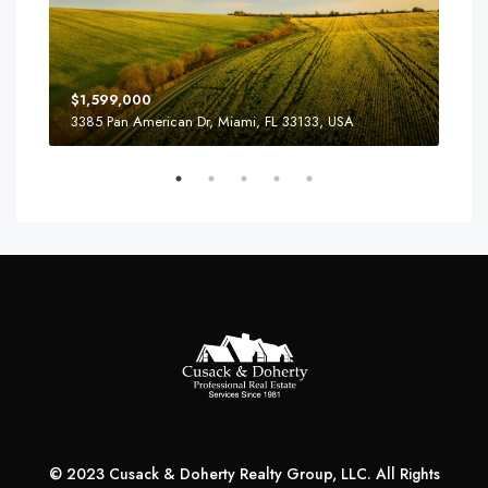
$4,
$1,599,000
2436
3385 Pan American Dr, Miami, FL 33133, USA
© 2023 Cusack & Doherty Realty Group, LLC. All Rights